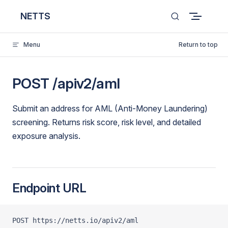
Skip to content
NETTS
Menu
Return to top
POST /apiv2/aml
Submit an address for AML (Anti-Money Laundering)
screening. Returns risk score, risk level, and detailed
exposure analysis.
Endpoint URL
POST https://netts.io/apiv2/aml