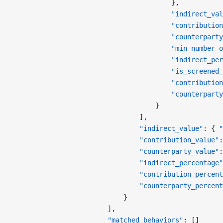
                                        },
                                        "indirect_val
                                        "contribution
                                        "counterparty
                                        "min_number_o
                                        "indirect_per
                                        "is_screened_
                                        "contribution
                                        "counterparty
                                    }
                                ],
                                "indirect_value"
: { 
"
                                "contribution_value"
:
                                "counterparty_value"
:
                                "indirect_percentage"
                                "contribution_percent
                                "counterparty_percent
                            }
                        ],
                        "matched_behaviors"
: []