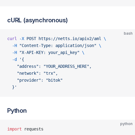
cURL (asynchronous)
bash
curl
 -X
 POST
 https://netts.io/apiv2/aml
 \
  -H
 "Content-Type: application/json"
 \
  -H
 "X-API-KEY: your_api_key"
 \
  -d
 '{
    "address": "YOUR_ADDRESS_HERE",
    "network": "trx",
    "provider": "bitok"
  }'
Python
python
import
 requests