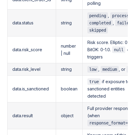
polling
,
pending
processin
data.status
string
,
,
completed
failed
skipped
Risk score. Elliptic: 0-10,
number
data.risk_score
BitOK: 0-1.0.
= n
null
| null
triggers
data.risk_level
string
,
, or
low
medium
hi
if exposure to
true
data.is_sanctioned
boolean
sanctioned entities
detected
Full provider response
data.result
object
(when
response_format=ful