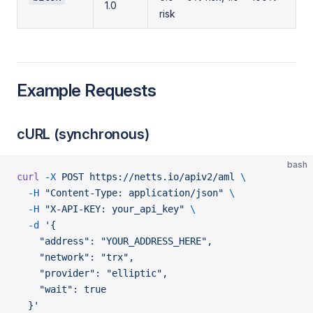
1.0
risk
Example Requests
cURL (synchronous)
bash
curl
 -X
 POST
 https://netts.io/apiv2/aml
 \
  -H
 "Content-Type: application/json"
 \
  -H
 "X-API-KEY: your_api_key"
 \
  -d
 '{
    "address": "YOUR_ADDRESS_HERE",
    "network": "trx",
    "provider": "elliptic",
    "wait": true
  }'