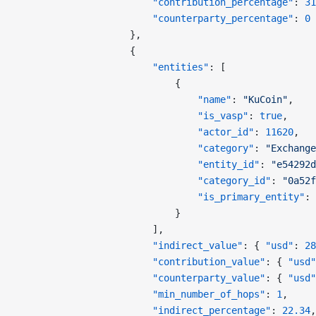
                        "contribution_percentage"
: 
31
                        "counterparty_percentage"
: 
0
                    },
                    {
                        "entities"
: [
                            {
                                "name"
: 
"KuCoin"
,
                                "is_vasp"
: 
true
,
                                "actor_id"
: 
11620
,
                                "category"
: 
"Exchange
                                "entity_id"
: 
"e54292d
                                "category_id"
: 
"0a52f
                                "is_primary_entity"
: 
                            }
                        ],
                        "indirect_value"
: { 
"usd"
: 
28
                        "contribution_value"
: { 
"usd"
                        "counterparty_value"
: { 
"usd"
                        "min_number_of_hops"
: 
1
,
                        "indirect_percentage"
: 
22.34
,