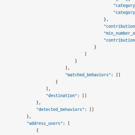
                                            "category
                                            "category
                                        },
                                        "contribution
                                        "min_number_o
                                        "contribution
                                    }
                                ]
                            }
                        ],
                        "matched_behaviors"
: []
                    }
                ],
                "destination"
: []
            },
            "detected_behaviors"
: []
        },
        "address_users"
: [
            {