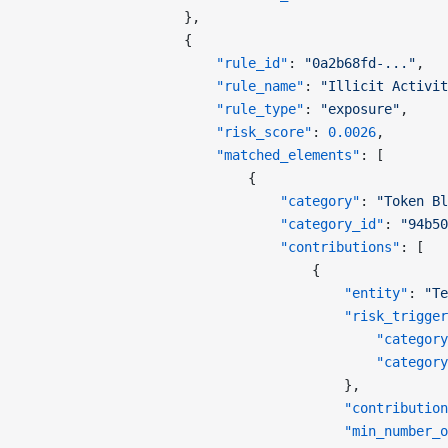
                    },
                    {
                        "rule_id"
: 
"0a2b68fd-..."
,
                        "rule_name"
: 
"Illicit Activit
                        "rule_type"
: 
"exposure"
,
                        "risk_score"
: 
0.0026
,
                        "matched_elements"
: [
                            {
                                "category"
: 
"Token Bl
                                "category_id"
: 
"94b50
                                "contributions"
: [
                                    {
                                        "entity"
: 
"Te
                                        "risk_trigger
                                            "category
                                            "category
                                        },
                                        "contribution
                                        "min_number_o