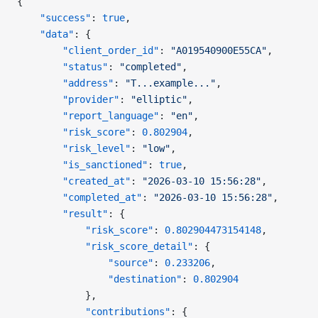
{
    "success"
: 
true
,
    "data"
: {
        "client_order_id"
: 
"A019540900E55CA"
,
        "status"
: 
"completed"
,
        "address"
: 
"T...example..."
,
        "provider"
: 
"elliptic"
,
        "report_language"
: 
"en"
,
        "risk_score"
: 
0.802904
,
        "risk_level"
: 
"low"
,
        "is_sanctioned"
: 
true
,
        "created_at"
: 
"2026-03-10 15:56:28"
,
        "completed_at"
: 
"2026-03-10 15:56:28"
,
        "result"
: {
            "risk_score"
: 
0.802904473154148
,
            "risk_score_detail"
: {
                "source"
: 
0.233206
,
                "destination"
: 
0.802904
            },
            "contributions"
: {