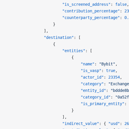
                        "is_screened_address"
: 
false
,
                        "contribution_percentage"
: 
23
                        "counterparty_percentage"
: 
0.
                    }
                ],
                "destination"
: [
                    {
                        "entities"
: [
                            {
                                "name"
: 
"Bybit"
,
                                "is_vasp"
: 
true
,
                                "actor_id"
: 
23354
,
                                "category"
: 
"Exchange
                                "entity_id"
: 
"bddde8b
                                "category_id"
: 
"0a52f
                                "is_primary_entity"
: 
                            }
                        ],
                        "indirect_value"
: { 
"usd"
: 
26