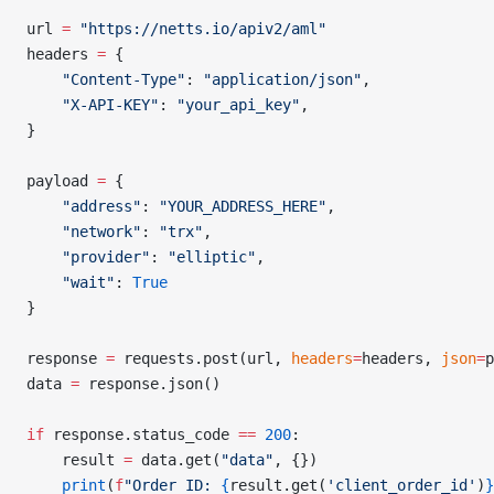
url 
=
 "https://netts.io/apiv2/aml"
headers 
=
 {
    "Content-Type"
: 
"application/json"
,
    "X-API-KEY"
: 
"your_api_key"
,
}
payload 
=
 {
    "address"
: 
"YOUR_ADDRESS_HERE"
,
    "network"
: 
"trx"
,
    "provider"
: 
"elliptic"
,
    "wait"
: 
True
}
response 
=
 requests.post(url, 
headers
=
headers, 
json
=
p
data 
=
 response.json()
if
 response.status_code 
==
 200
:
    result 
=
 data.get(
"data"
, {})
    print
(
f
"Order ID: 
{
result.get(
'client_order_id'
)
}