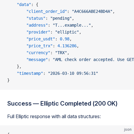
    "data"
: {
        "client_order_id"
: 
"A4C666ABE24BD4A"
,
        "status"
: 
"pending"
,
        "address"
: 
"T...example..."
,
        "provider"
: 
"elliptic"
,
        "price_usdt"
: 
0.98
,
        "price_trx"
: 
4.136286
,
        "currency"
: 
"TRX"
,
        "message"
: 
"AML check order accepted. Use GET
    },
    "timestamp"
: 
"2026-03-10 09:56:31"
}
Success — Elliptic Completed (200 OK)
Full Elliptic response with all data structures:
json