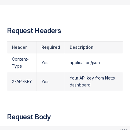
Request Headers
Header
Required
Description
Content-
Yes
application/json
Type
Your API key from Netts
X-API-KEY
Yes
dashboard
Request Body