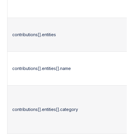
contributions[].entities
contributions[].entities[].name
contributions[].entities[].category