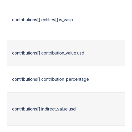
contributions[].entities[].is_vasp
contributions[].contribution_value.usd
contributions[].contribution_percentage
contributions[].indirect_value.usd