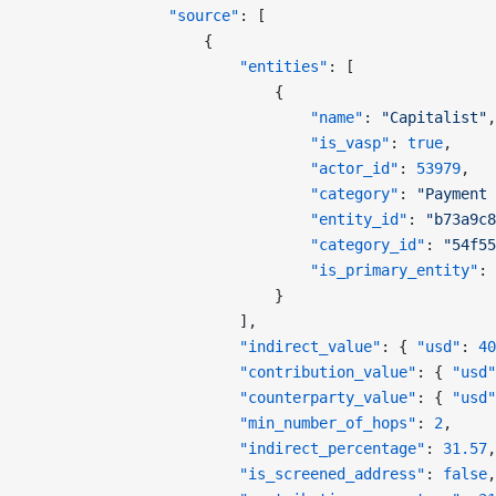
                "source"
: [
                    {
                        "entities"
: [
                            {
                                "name"
: 
"Capitalist"
,
                                "is_vasp"
: 
true
,
                                "actor_id"
: 
53979
,
                                "category"
: 
"Payment 
                                "entity_id"
: 
"b73a9c8
                                "category_id"
: 
"54f55
                                "is_primary_entity"
: 
                            }
                        ],
                        "indirect_value"
: { 
"usd"
: 
40
                        "contribution_value"
: { 
"usd"
                        "counterparty_value"
: { 
"usd"
                        "min_number_of_hops"
: 
2
,
                        "indirect_percentage"
: 
31.57
,
                        "is_screened_address"
: 
false
,