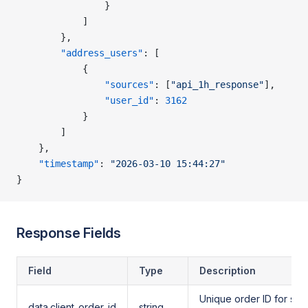
                }
            ]
        },
        "address_users"
: [
            {
                "sources"
: [
"api_1h_response"
],
                "user_id"
: 
3162
            }
        ]
    },
    "timestamp"
: 
"2026-03-10 15:44:27"
}
Response Fields
Field
Type
Description
Unique order ID for stat
data.client_order_id
string