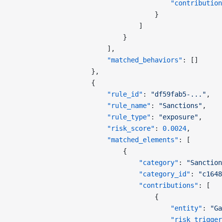
                                        "contribution
                                    }
                                ]
                            }
                        ],
                        "matched_behaviors"
: []
                    },
                    {
                        "rule_id"
: 
"df59fab5-..."
,
                        "rule_name"
: 
"Sanctions"
,
                        "rule_type"
: 
"exposure"
,
                        "risk_score"
: 
0.0024
,
                        "matched_elements"
: [
                            {
                                "category"
: 
"Sanction
                                "category_id"
: 
"c1648
                                "contributions"
: [
                                    {
                                        "entity"
: 
"Ga
                                        "risk_trigger