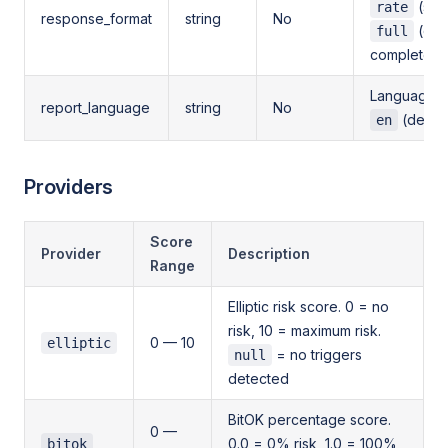
(sco
rate
response_format
string
No
(defa
full
complete d
Language fo
report_language
string
No
(defaul
en
Providers
Score
Provider
Description
Range
Elliptic risk score. 0 = no
risk, 10 = maximum risk.
0 — 10
elliptic
= no triggers
null
detected
BitOK percentage score.
0 —
0.0 = 0% risk, 1.0 = 100%
bitok