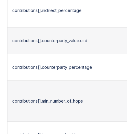
contributions[].indirect_percentage
contributions[].counterparty_value.usd
contributions[].counterparty_percentage
contributions[].min_number_of_hops