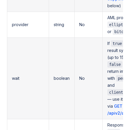
below)
AML provide
provider
string
No
elliptic
or
bitok
If
, w
true
result sync
(up to 15 se
or 
false
return imme
wait
boolean
No
with
pendi
and
client_or
— use it to 
via
GET
/apiv2/aml/
Response de