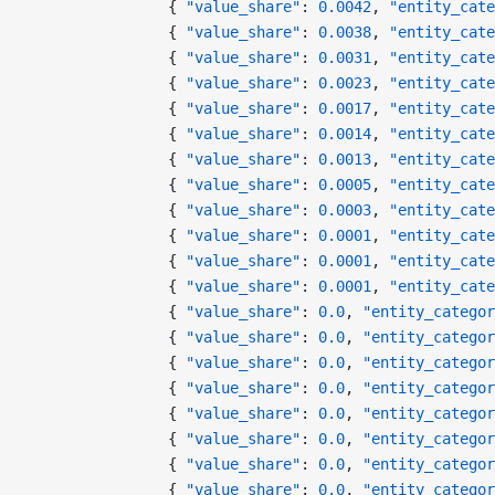
                { 
"value_share"
: 
0.0042
, 
"entity_cate
                { 
"value_share"
: 
0.0038
, 
"entity_cate
                { 
"value_share"
: 
0.0031
, 
"entity_cate
                { 
"value_share"
: 
0.0023
, 
"entity_cate
                { 
"value_share"
: 
0.0017
, 
"entity_cate
                { 
"value_share"
: 
0.0014
, 
"entity_cate
                { 
"value_share"
: 
0.0013
, 
"entity_cate
                { 
"value_share"
: 
0.0005
, 
"entity_cate
                { 
"value_share"
: 
0.0003
, 
"entity_cate
                { 
"value_share"
: 
0.0001
, 
"entity_cate
                { 
"value_share"
: 
0.0001
, 
"entity_cate
                { 
"value_share"
: 
0.0001
, 
"entity_cate
                { 
"value_share"
: 
0.0
, 
"entity_categor
                { 
"value_share"
: 
0.0
, 
"entity_categor
                { 
"value_share"
: 
0.0
, 
"entity_categor
                { 
"value_share"
: 
0.0
, 
"entity_categor
                { 
"value_share"
: 
0.0
, 
"entity_categor
                { 
"value_share"
: 
0.0
, 
"entity_categor
                { 
"value_share"
: 
0.0
, 
"entity_categor
                { 
"value_share"
: 
0.0
, 
"entity_categor