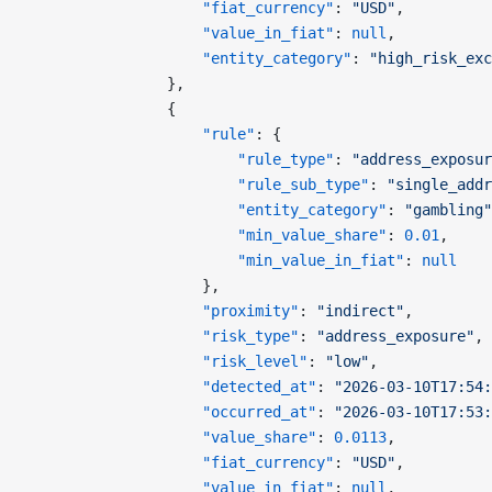
                    "fiat_currency"
: 
"USD"
,
                    "value_in_fiat"
: 
null
,
                    "entity_category"
: 
"high_risk_exc
                },
                {
                    "rule"
: {
                        "rule_type"
: 
"address_exposur
                        "rule_sub_type"
: 
"single_addr
                        "entity_category"
: 
"gambling"
                        "min_value_share"
: 
0.01
,
                        "min_value_in_fiat"
: 
null
                    },
                    "proximity"
: 
"indirect"
,
                    "risk_type"
: 
"address_exposure"
,
                    "risk_level"
: 
"low"
,
                    "detected_at"
: 
"2026-03-10T17:54:
                    "occurred_at"
: 
"2026-03-10T17:53:
                    "value_share"
: 
0.0113
,
                    "fiat_currency"
: 
"USD"
,
                    "value_in_fiat"
: 
null
,