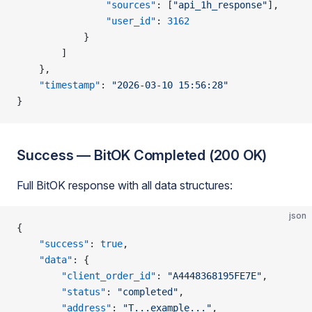
                "sources"
: [
"api_1h_response"
],
                "user_id"
: 
3162
            }
        ]
    },
    "timestamp"
: 
"2026-03-10 15:56:28"
}
Success — BitOK Completed (200 OK)
Full BitOK response with all data structures:
json
{
    "success"
: 
true
,
    "data"
: {
        "client_order_id"
: 
"A4448368195FE7E"
,
        "status"
: 
"completed"
,
        "address"
: 
"T...example..."
,