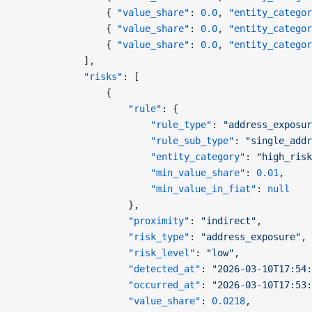
                { 
"value_share"
: 
0.0
, 
"entity_categor
                { 
"value_share"
: 
0.0
, 
"entity_categor
                { 
"value_share"
: 
0.0
, 
"entity_categor
            ],
            "risks"
: [
                {
                    "rule"
: {
                        "rule_type"
: 
"address_exposur
                        "rule_sub_type"
: 
"single_addr
                        "entity_category"
: 
"high_risk
                        "min_value_share"
: 
0.01
,
                        "min_value_in_fiat"
: 
null
                    },
                    "proximity"
: 
"indirect"
,
                    "risk_type"
: 
"address_exposure"
,
                    "risk_level"
: 
"low"
,
                    "detected_at"
: 
"2026-03-10T17:54:
                    "occurred_at"
: 
"2026-03-10T17:53:
                    "value_share"
: 
0.0218
,