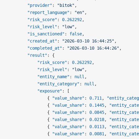
        "provider"
: 
"bitok"
,
        "report_language"
: 
"en"
,
        "risk_score"
: 
0.262292
,
        "risk_level"
: 
"low"
,
        "is_sanctioned"
: 
false
,
        "created_at"
: 
"2026-03-10 16:44:25"
,
        "completed_at"
: 
"2026-03-10 16:44:26"
,
        "result"
: {
            "risk_score"
: 
0.262292
,
            "risk_level"
: 
"low"
,
            "entity_name"
: 
null
,
            "entity_category"
: 
null
,
            "exposure"
: [
                { 
"value_share"
: 
0.711
, 
"entity_categ
                { 
"value_share"
: 
0.1445
, 
"entity_cate
                { 
"value_share"
: 
0.0845
, 
"entity_cate
                { 
"value_share"
: 
0.0218
, 
"entity_cate
                { 
"value_share"
: 
0.0113
, 
"entity_cate
                { 
"value_share"
: 
0.0081
, 
"entity_cate