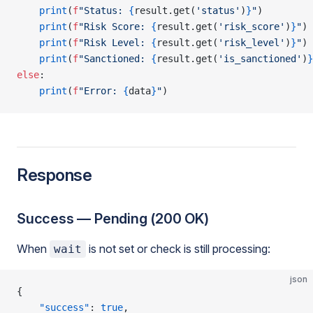
    print
(
f
"Status: 
{
result.get(
'status'
)
}
"
)
    print
(
f
"Risk Score: 
{
result.get(
'risk_score'
)
}
"
)
    print
(
f
"Risk Level: 
{
result.get(
'risk_level'
)
}
"
)
    print
(
f
"Sanctioned: 
{
result.get(
'is_sanctioned'
)
}
else
:
    print
(
f
"Error: 
{
data
}
"
)
Response
Success — Pending (200 OK)
When
is not set or check is still processing:
wait
json
{
    "success"
: 
true
,