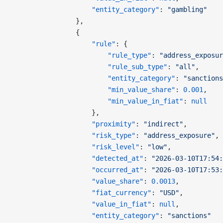
                    "entity_category"
: 
"gambling"
                },
                {
                    "rule"
: {
                        "rule_type"
: 
"address_exposur
                        "rule_sub_type"
: 
"all"
,
                        "entity_category"
: 
"sanctions
                        "min_value_share"
: 
0.001
,
                        "min_value_in_fiat"
: 
null
                    },
                    "proximity"
: 
"indirect"
,
                    "risk_type"
: 
"address_exposure"
,
                    "risk_level"
: 
"low"
,
                    "detected_at"
: 
"2026-03-10T17:54:
                    "occurred_at"
: 
"2026-03-10T17:53:
                    "value_share"
: 
0.0013
,
                    "fiat_currency"
: 
"USD"
,
                    "value_in_fiat"
: 
null
,
                    "entity_category"
: 
"sanctions"