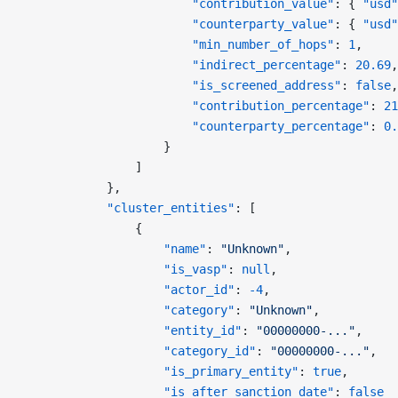
                        "contribution_value"
: { 
"usd"
                        "counterparty_value"
: { 
"usd"
                        "min_number_of_hops"
: 
1
,
                        "indirect_percentage"
: 
20.69
,
                        "is_screened_address"
: 
false
,
                        "contribution_percentage"
: 
21
                        "counterparty_percentage"
: 
0.
                    }
                ]
            },
            "cluster_entities"
: [
                {
                    "name"
: 
"Unknown"
,
                    "is_vasp"
: 
null
,
                    "actor_id"
: 
-4
,
                    "category"
: 
"Unknown"
,
                    "entity_id"
: 
"00000000-..."
,
                    "category_id"
: 
"00000000-..."
,
                    "is_primary_entity"
: 
true
,
                    "is_after_sanction_date"
: 
false