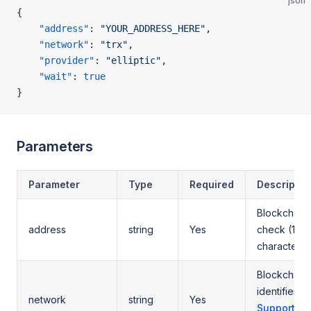
json
{
    "address"
: 
"YOUR_ADDRESS_HERE"
,
    "network"
: 
"trx"
,
    "provider"
: 
"elliptic"
,
    "wait"
: 
true
}
Parameters
Parameter
Type
Required
Descriptio
Blockchain 
address
string
Yes
check (10-
characters)
Blockchain
identifier (
network
string
Yes
Supported