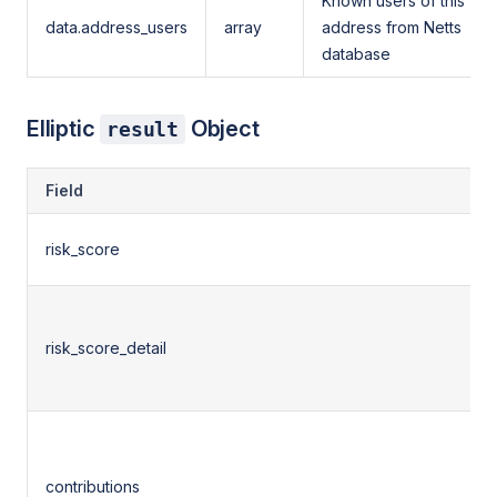
Known users of this
data.address_users
array
address from Netts
database
Elliptic
Object
result
Field
risk_score
risk_score_detail
contributions