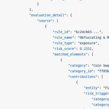
                }
            ],
            "evaluation_detail"
: {
                "source"
: [
                    {
                        "rule_id"
: 
"6c2dcb03-..."
,
                        "rule_name"
: 
"Obfuscating & M
                        "rule_type"
: 
"exposure"
,
                        "risk_score"
: 
0.2332
,
                        "matched_elements"
: [
                            {
                                "category"
: 
"Coin Swa
                                "category_id"
: 
"ff85b
                                "contributions"
: [
                                    {
                                        "entity"
: 
"Fi
                                        "risk_trigger
                                            "category
                                            "category