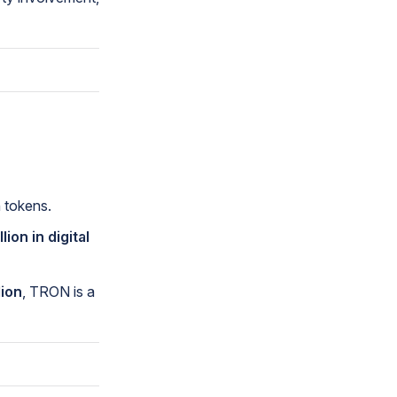
 tokens.
llion in digital
lion
, TRON is a