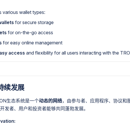
various wallet types:
allets
for secure storage
ets
for on-the-go access
s
for easy online management
asy access
and flexibility for all users interacting with the T
持续发展
RON生态系统是一个
动态的网络
，由参与者、应用程序、协议和
开发者、用户和投资者能够共同蓬勃发展。
vation: