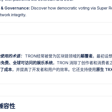
 & Governance:
Discover how democratic voting via Super R
twork integrity.
使用的术语：
TRON经常被誉为区块链领域的
颠覆者
。最初设
的
免费、全球可访问的娱乐系统
，TRON 消除了创作者和消费者
了成本
，并提高了开发者和用户的效率。它还支持使用
原生 TR
兼容性