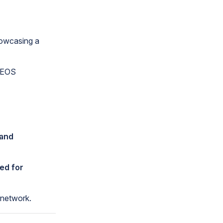
howcasing a
e EOS
 and
ed for
 network.