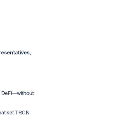
resentatives
,
o DeFi—without
that set TRON