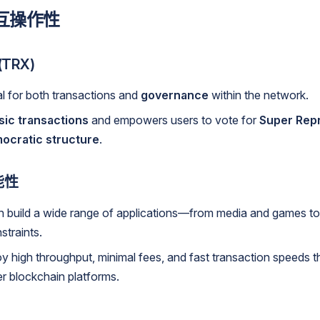
互操作性
TRX)
al for both transactions and
governance
within the network.
sic transactions
and empowers users to vote for
Super Rep
ocratic structure
.
能性
n build a wide range of applications—from media and games t
straints.
y high throughput, minimal fees, and fast transaction speeds 
er blockchain platforms.