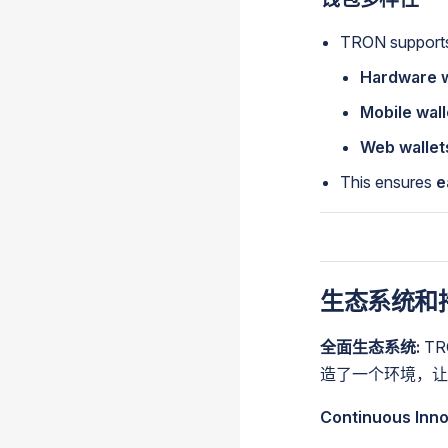
TRON supports 
Hardware w
Mobile wall
Web wallet
This ensures
e
生态系统和
全面生态系统:
T
造了一个环境，让
Continuous Inno