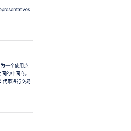
epresentatives
想为一个使用点
之间的中间商。
X 代币
进行交易