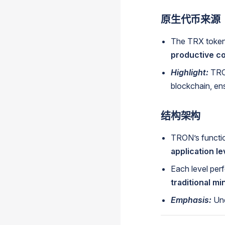
原生代币来源
The TRX token 
productive co
Highlight:
TRO
blockchain, ensu
结构架构
TRON’s function
application le
Each level perf
traditional mi
Emphasis:
Un