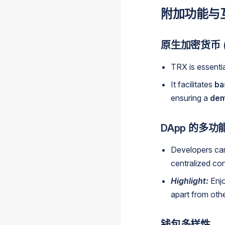
附加功能与
原生加密货币 (
TRX is essenti
It facilitates
ba
ensuring a
dem
DApp 的多功
Developers ca
centralized con
Highlight:
Enjo
apart from oth
钱包多样性