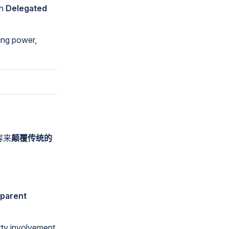
th
Delegated
ing power,
容来
颠覆传统的
sparent
rty involvement,