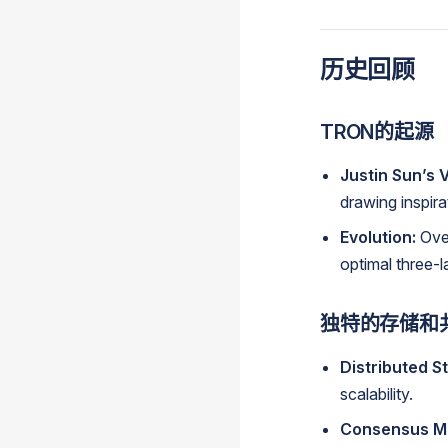
历史回顾
TRON的起源
Justin Sun’s V
drawing inspir
Evolution:
Over
optimal three-l
独特的存储和
Distributed S
scalability.
Consensus M