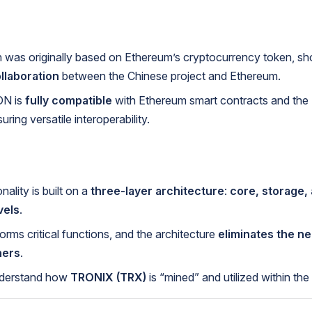
was originally based on Ethereum’s cryptocurrency token, s
llaboration
between the Chinese project and Ethereum.
N is
fully compatible
with Ethereum smart contracts and th
ring versatile interoperability.
ality is built on a
three-layer architecture
:
core, storage,
vels
.
orms critical functions, and the architecture
eliminates the ne
ners
.
derstand how
TRONIX (TRX)
is “mined” and utilized within the