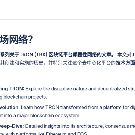
场网络？
列关于TRON (TRX) 区块链平台颠覆性网络的文章。
本文对
其创建和实施的历史，并特别关注这个去中心化平台的
技术方面
ing TRON:
Explore the disruptive nature and decentralized str
ng blockchain projects.
volution:
Learn how TRON transformed from a platform for dig
t into a major blockchain ecosystem.
Deep-Dive:
Detailed insights into its architecture, consensus 
lity with platforms like Ethereum and EOS.