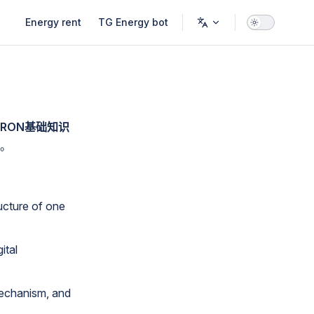
Main Navigation
Energy rent
TG Energy bot
TRON基础知识
。
ucture of one
ital
mechanism, and