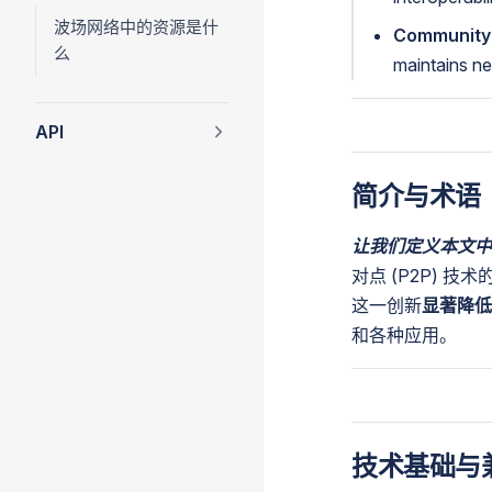
波场网络中的资源是什
Community
么
maintains ne
API
简介与术语
让我们定义本文中
对点 (P2P) 技术
这一创新
显著降低
和各种应用。
技术基础与