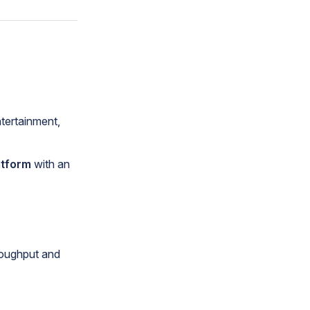
ntertainment,
atform
with an
oughput and