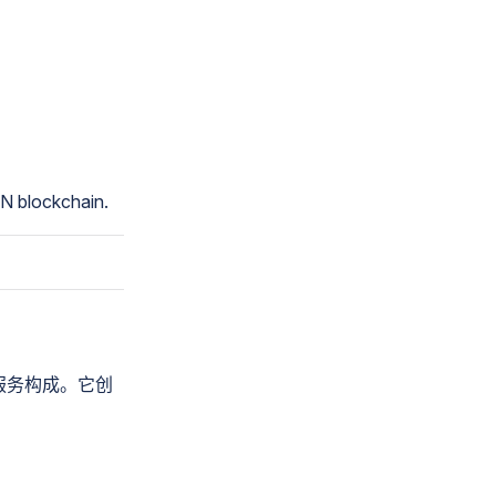
RON blockchain.
服务构成。它创