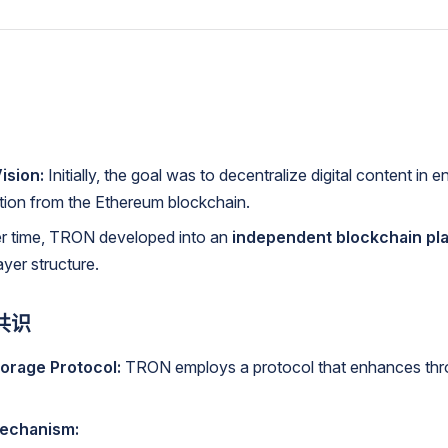
ision:
Initially, the goal was to decentralize digital content in e
ation from the Ethereum blockchain.
 time, TRON developed into an
independent blockchain pl
ayer structure.
共识
torage Protocol:
TRON employs a protocol that enhances thr
echanism: