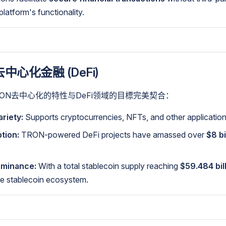
latform's functionality.
中心化金融 (DeFi)
RON去中心化的特性与DeFi领域的目標完美契合：
riety:
Supports cryptocurrencies, NFTs, and other application
tion:
TRON-powered DeFi projects have amassed over
$8 bi
ominance:
With a total stablecoin supply reaching
$59.484 bil
the stablecoin ecosystem.