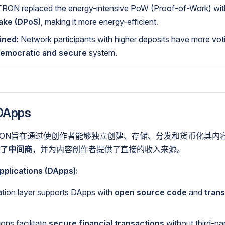
RON replaced the energy-intensive PoW (Proof-of-Work) wi
take (DPoS)
, making it more energy-efficient.
ined:
Network participants with higher deposits have more vot
emocratic and secure
system.
Apps
RON旨在通过使创作者能够独立创建、存储、分发和货币化其内
了中间商
，并为内容创作者提供了直接的收入来源。
pplications (DApps):
tion layer supports DApps with
open source code
and
tran
ons facilitate
secure financial transactions
without third-pa