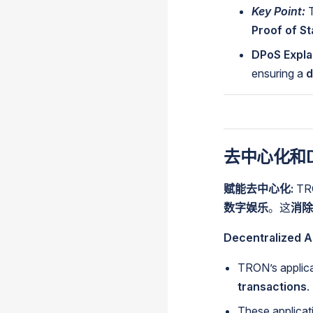
Key Point:
T
Proof of S
DPoS Expla
ensuring a
d
去中心化和D
赋能去中心化:
T
数字娱乐
。这
消除
Decentralized A
TRON’s applica
transactions
.
These applicati