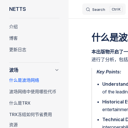
NETTS
Search
K
Skip to content
Sidebar Navigation
介绍
什么是波
博客
更新日志
本出版物开启了一系
进行了分析，包括
波场
Key Points:
什么是波场网络
Understand
波场网络中使用哪些代币
of the leadi
Historical E
什么是TRX
entertainmen
TRX冻结如何节省费用
Technical 
资源
interoperabi