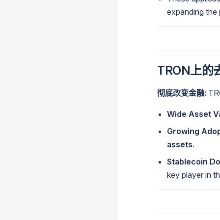
expanding the p
TRON上的去
彻底改变金融:
T
Wide Asset Va
Growing Adop
assets
.
Stablecoin D
key player in 