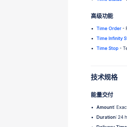
高级功能
Time Order
- 
Time Infinity S
Time Stop
- T
技术规格
能量交付
Amount
: Exac
Duration
: 24 