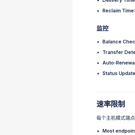
Delivery Time
Reclaim Time
监控
Balance Che
Transfer Det
Auto-Renewa
Status Updat
速率限制
每个主机模式端点
Most endpoin