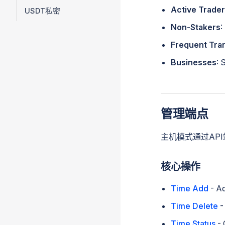
Active Trade
USDT私密
Non-Stakers
:
Frequent Tra
Businesses
: 
管理端点
主机模式通过AP
核心操作
Time Add
- Ad
Time Delete
-
Time Status
- 