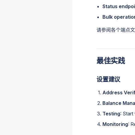
Status endpoi
Bulk operatio
请参阅各个端点文
最佳实践
设置建议
Address Verif
Balance Man
Testing
: Star
Monitoring
: R