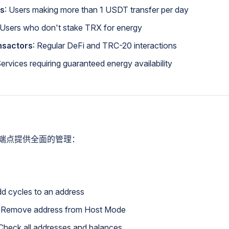
rs
: Users making more than 1 USDT transfer per day
 Users who don't stake TRX for energy
nsactors
: Regular DeFi and TRC-20 interactions
Services requiring guaranteed energy availability
I端点提供全面的管理：
d cycles to an address
 Remove address from Host Mode
Check all addresses and balances