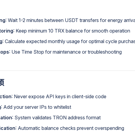
ing
: Wait 1-2 minutes between USDT transfers for energy arriva
toring
: Keep minimum 10 TRX balance for smooth operation
g
: Calculate expected monthly usage for optimal cycle purcha
tops
: Use Time Stop for maintenance or troubleshooting
项
ction
: Never expose API keys in client-side code
g
: Add your server IPs to whitelist
ation
: System validates TRON address format
ication
: Automatic balance checks prevent overspending