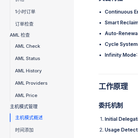
1小时订单
Continuous E
Smart Reclai
订单检查
Auto-Renewa
AML 检查
Cycle System
AML Check
Infinity Mode
AML Status
AML History
AML Providers
工作原理
AML Price
委托机制
主机模式管理
主机模式概述
Initial Delega
Usage Detect
时间添加