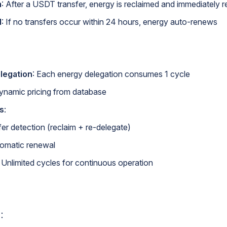
m
: After a USDT transfer, energy is reclaimed and immediately 
l
: If no transfers occur within 24 hours, energy auto-renews
elegation
: Each energy delegation consumes 1 cycle
Dynamic pricing from database
s
:
er detection (reclaim + re-delegate)
omatic renewal
: Unlimited cycles for continuous operation
：