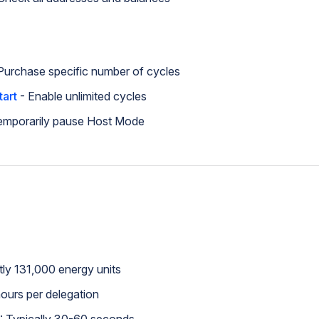
Purchase specific number of cycles
tart
- Enable unlimited cycles
emporarily pause Host Mode
tly 131,000 energy units
hours per delegation