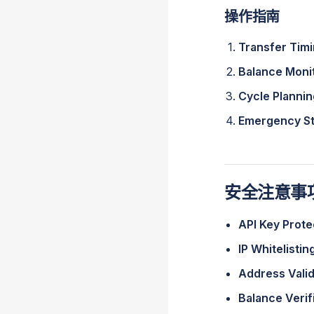
操作指南
Transfer Tim
Balance Moni
Cycle Plannin
Emergency S
安全注意事
API Key Prote
IP Whitelistin
Address Valid
Balance Verif