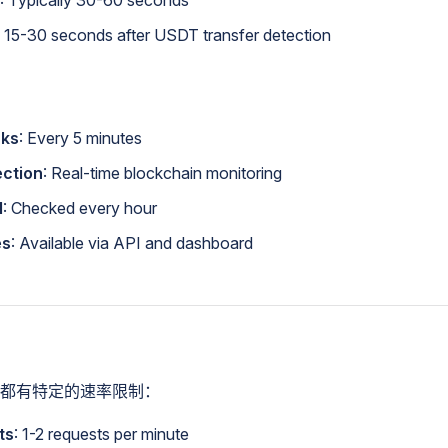
: Typically 30-60 seconds
: 15-30 seconds after USDT transfer detection
cks
: Every 5 minutes
ection
: Real-time blockchain monitoring
l
: Checked every hour
es
: Available via API and dashboard
都有特定的速率限制：
ts
: 1-2 requests per minute