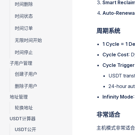
Smart Reclai
时间删除
Auto-Renewa
时间状态
时间订单
周期系统
无限时间开始
1 Cycle = 1 D
时间停止
Cycle Cost
: 
子用户管理
Cycle Trigger
创建子用户
USDT transf
删除子用户
24-hour aut
Infinity Mode
地址管理
轮换地址
非常适合
USDT计算器
主机模式非常适合
USDT公开