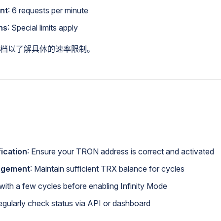
nt
: 6 requests per minute
ns
: Special limits apply
档以了解具体的速率限制。
ication
: Ensure your TRON address is correct and activated
agement
: Maintain sufficient TRX balance for cycles
t with a few cycles before enabling Infinity Mode
egularly check status via API or dashboard