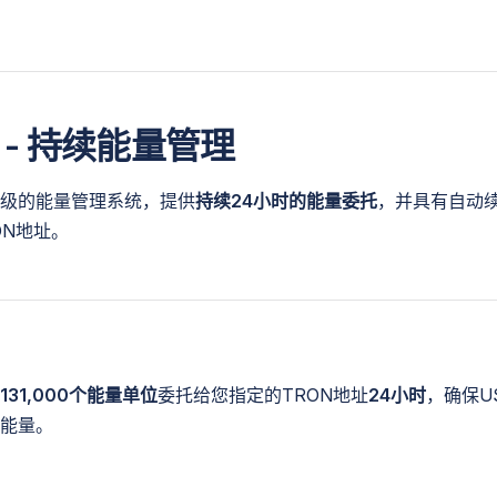
 - 持续能量管理
级的能量管理系统，提供
持续24小时的能量委托
，并具有自动
ON地址。
131,000个能量单位
委托给您指定的TRON地址
24小时
，确保U
能量。