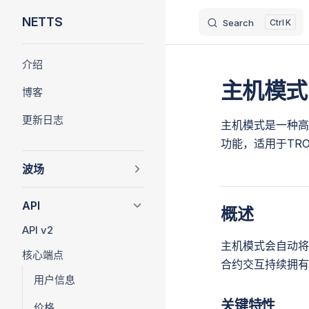
NETTS
Search
K
Skip to content
Sidebar Navigation
介绍
主机模式
博客
更新日志
主机模式是一种高
功能，适用于TR
波场
API
概述
API v2
主机模式会自动将
核心端点
合约交互持续拥有
用户信息
关键特性
价格