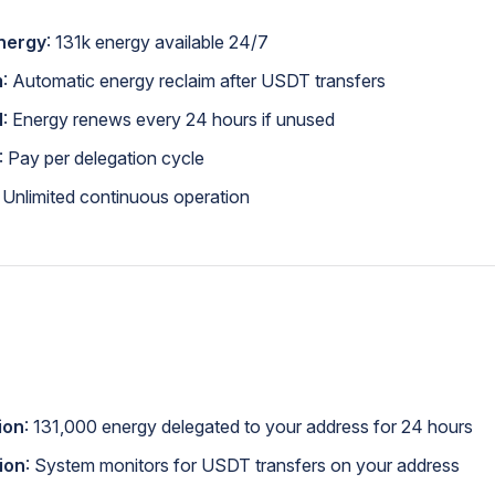
nergy
: 131k energy available 24/7
m
: Automatic energy reclaim after USDT transfers
l
: Energy renews every 24 hours if unused
: Pay per delegation cycle
: Unlimited continuous operation
tion
: 131,000 energy delegated to your address for 24 hours
ion
: System monitors for USDT transfers on your address