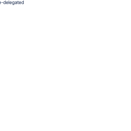
re-delegated