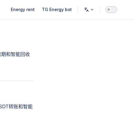
Main Navigation
Energy rent
TG Energy bot
续期和智能回收
SDT转账和智能